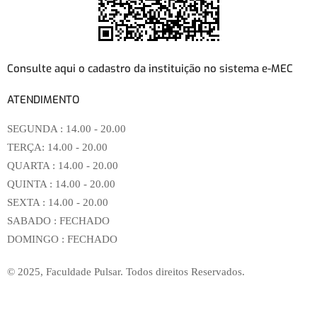
Consulte aqui o cadastro da instituição no sistema e-MEC
ATENDIMENTO
SEGUNDA :
14.00 - 20.00
TERÇA:
14.00 - 20.00
QUARTA :
14.00 - 20.00
QUINTA :
14.00 - 20.00
SEXTA :
14.00 - 20.00
SABADO :
FECHADO
DOMINGO :
FECHADO
© 2025, Faculdade Pulsar. Todos direitos Reservados.