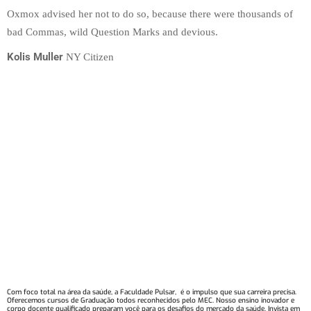
Oxmox advised her not to do so, because there were thousands of
bad Commas, wild Question Marks and devious.
Kolis Muller
NY Citizen
Com foco total na área da saúde, a Faculdade Pulsar, é o impulso que sua carreira precisa.
Oferecemos cursos de Graduação todos reconhecidos pelo MEC. Nosso ensino inovador e
corpo docente qualificado preparam você para os desafios do mercado da saúde. Invista em