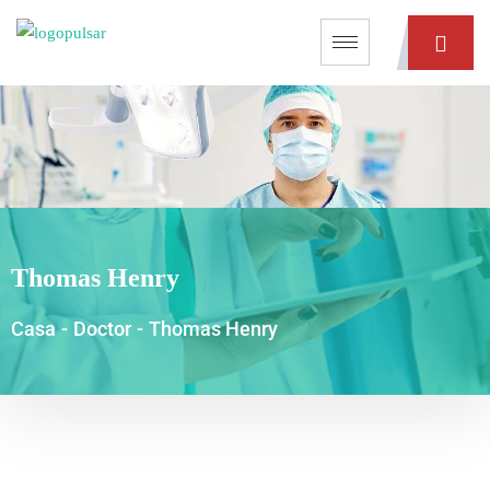
Thomas Henry
Casa
-
Doctor
-
Thomas Henry