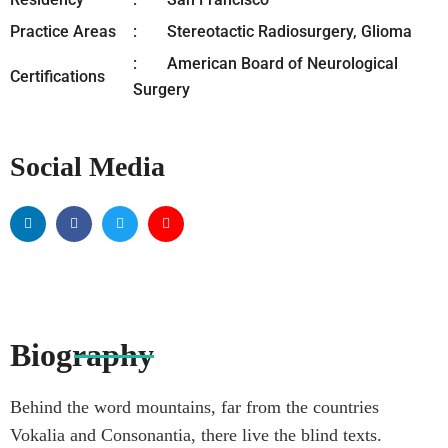
Practice Areas
Stereotactic Radiosurgery, Glioma
American Board of Neurological
Certifications
Surgery
Social Media
Biography
Behind the word mountains, far from the countries
Vokalia and Consonantia, there live the blind texts.