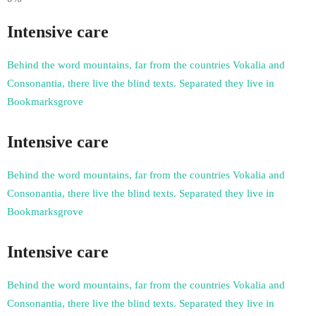
Intensive care
Behind the word mountains, far from the countries Vokalia and
Consonantia, there live the blind texts. Separated they live in
Bookmarksgrove
Intensive care
Behind the word mountains, far from the countries Vokalia and
Consonantia, there live the blind texts. Separated they live in
Bookmarksgrove
Intensive care
Behind the word mountains, far from the countries Vokalia and
Consonantia, there live the blind texts. Separated they live in