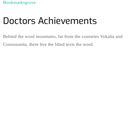
Bookmarksgrove
Doctors Achievements
Behind the word mountains, far from the countries Vokalia and
Consonantia, there live the blind texts the word.