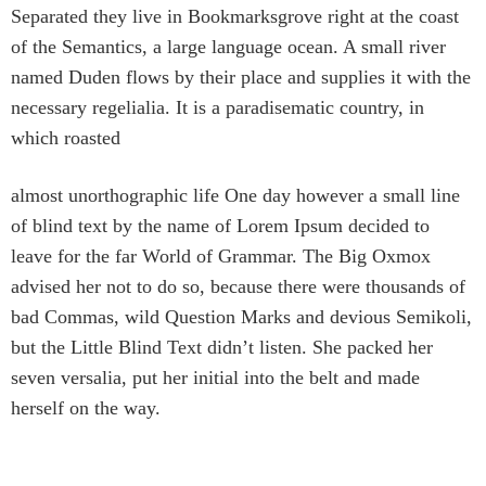
Separated they live in Bookmarksgrove right at the coast
of the Semantics, a large language ocean. A small river
named Duden flows by their place and supplies it with the
necessary regelialia. It is a paradisematic country, in
which roasted
almost unorthographic life One day however a small line
of blind text by the name of Lorem Ipsum decided to
leave for the far World of Grammar. The Big Oxmox
advised her not to do so, because there were thousands of
bad Commas, wild Question Marks and devious Semikoli,
but the Little Blind Text didn’t listen. She packed her
seven versalia, put her initial into the belt and made
herself on the way.