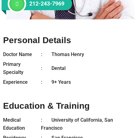
212-243-7969
Personal Details
Doctor Name
Thomas Henry
Primary
Dental
Specialty
Experience
9+ Years
Education & Training
Medical
University of California, San
Education
Francisco
Residency
San Francisco