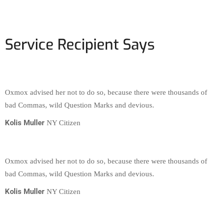
Service Recipient Says
Oxmox advised her not to do so, because there were thousands of
bad Commas, wild Question Marks and devious.
Kolis Muller
NY Citizen
Oxmox advised her not to do so, because there were thousands of
bad Commas, wild Question Marks and devious.
Kolis Muller
NY Citizen