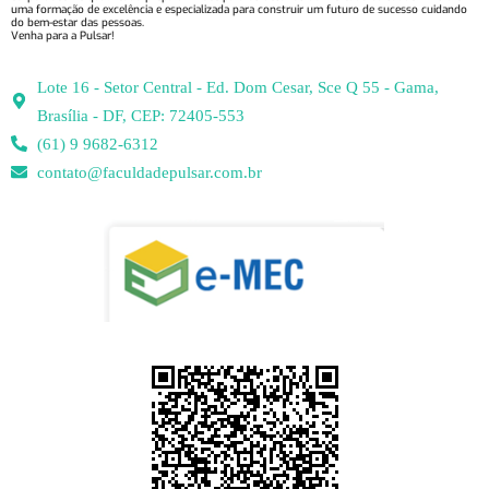
uma formação de excelência e especializada para construir um futuro de sucesso cuidando
do bem-estar das pessoas.
Venha para a Pulsar!
Lote 16 - Setor Central - Ed. Dom Cesar, Sce Q 55 - Gama,
Brasília - DF, CEP: 72405-553
(61) 9 9682-6312
contato@faculdadepulsar.com.br