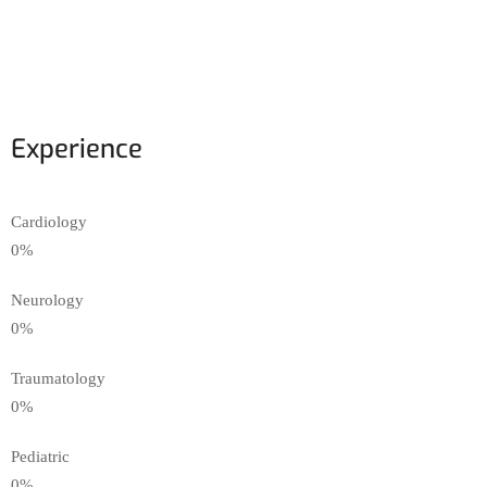
Experience
Cardiology
0
%
Neurology
0
%
Traumatology
0
%
Pediatric
0
%