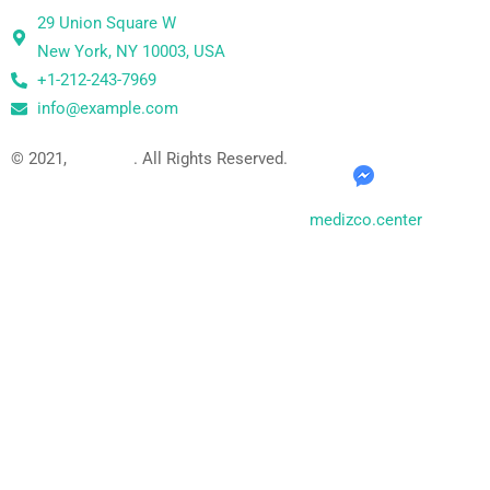
29 Union Square W
New York, NY 10003, USA
+1-212-243-7969
info@example.com
© 2021,
Medizco
. All Rights Reserved.
medizco.center