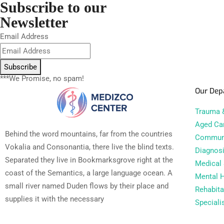
Subscribe to our
Newsletter
Email Address
Subscribe
***We Promise, no spam!
Our Dep
Trauma &
Aged Ca
Behind the word mountains, far from the countries
Communi
Vokalia and Consonantia, there live the blind texts.
Diagnosi
Separated they live in Bookmarksgrove right at the
Medical 
coast of the Semantics, a large language ocean. A
Mental H
small river named Duden flows by their place and
Rehabita
supplies it with the necessary
Speciali