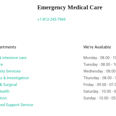
Emergency Medical Care
+1-812-243-7969
artments
We’re Available
 intensive care
Monday :
08.00 - 1
re
Tuesday :
08.00 - 1
ty Services
Wednesday :
08.00
s & Investigation
Thursday :
08.00 - 
& Surgical
Friday :
09.00 - 07.
ealth
Saturday :
10.00 - 
tion
Sunday :
10.00 - 05
sed Support Service